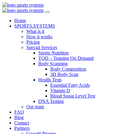
Home
SPORTS.SYSTEMS
What is it
How it works
Pricing
Special Services
Sports Nutrition
TOD – Training On Demand
Body Scanning
Body Composition
3D Body Scan
Health Tests
Essential Fatty Acids
Vitamin D
Blood Sugar Level Test
DNA Testing
Our team
FAQ
Blog
Contact
Partners
Crossfit Piraeus