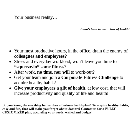
Your business reality…
…doesn’t have to mean loss of health!
Your most productive hours, in the office, drain the energy of
colleagues and employees?
Stress and everyday workload, won’t leave you time
to
“squeeze-in” some fitness
?
After work,
no time, nor will
to work-out?
Get your team and join a
Corporate Fitness Challenge
to
acquire healthy habits!
Give your employees a gift of health,
at low cost, that will
increase productivity and quality of life and health!
Do you know, the one thing better than a business health plan? To acquire healthy habits,
easy and fun, that will make you forget about doctors! Contact us for a FULLY
CUSTOMIZED plan, according your needs, wished and budget!