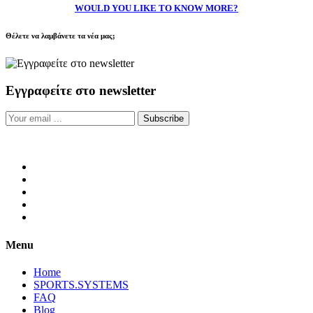
WOULD YOU LIKE TO KNOW MORE?
Θέλετε να λαμβάνετε τα νέα μας;
Εγγραφείτε στο newsletter
Subscribe
Menu
Home
SPORTS.SYSTEMS
FAQ
Blog