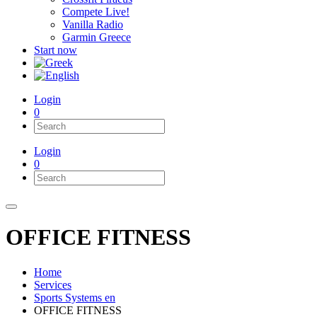
Compete Live!
Vanilla Radio
Garmin Greece
Start now
Login
0
Login
0
OFFICE FITNESS
Home
Services
Sports Systems en
OFFICE FITNESS